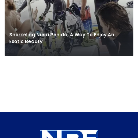
Snorkeling Nusa Penida, A Way To Enjoy An
Exotic Beauty
MORE