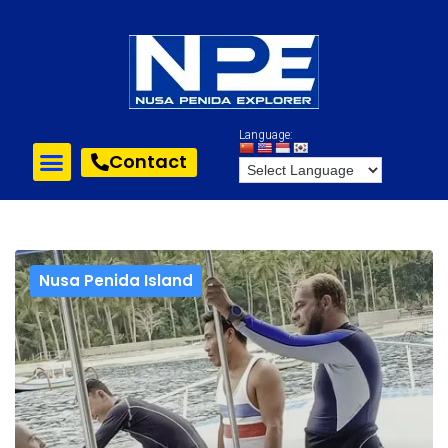
Language:
Contact
Nusa Penida Island