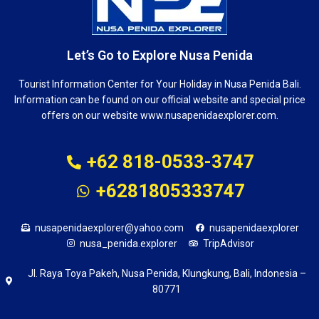
Let’s Go to Explore Nusa Penida
Tourist Information Center for Your Holiday in Nusa Penida Bali.
Information can be found on our official website and special price
offers on our website www.nusapenidaexplorer.com.
+62 818-0533-3747
+6281805333747
nusapenidaexplorer@yahoo.com
nusapenidaexplorer
nusa_penida.explorer
TripAdvisor
Jl. Raya Toya Pakeh, Nusa Penida, Klungkung, Bali, Indonesia –
80771