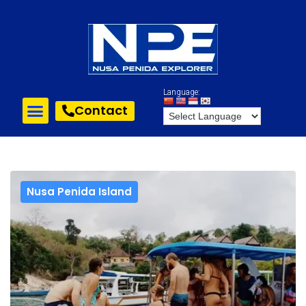
Language:
Contact
Nusa Penida Island