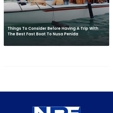
Things To Consider Before Having A Trip With
The Best Fast Boat To Nusa Penida
MORE