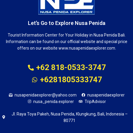
Let’s Go to Explore Nusa Penida
Tourist Information Center for Your Holiday in Nusa Penida Bali.
Information can be found on our official website and special price
offers on our website www.nusapenidaexplorer.com.
+62 818-0533-3747
+6281805333747
nusapenidaexplorer@yahoo.com
nusapenidaexplorer
nusa_penida.explorer
TripAdvisor
Jl. Raya Toya Pakeh, Nusa Penida, Klungkung, Bali, Indonesia –
80771