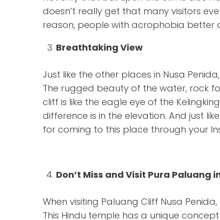
doesn’t really get that many visitors eve
reason, people with acrophobia better d
Breathtaking View
Just like the other places in Nusa Penida
The rugged beauty of the water, rock fo
cliff is like the eagle eye of the Kelingk
difference is in the elevation. And just 
for coming to this place through your 
Don’t Miss and Visit Pura Paluang i
When visiting Paluang Cliff Nusa Penida, 
This Hindu temple has a unique concept 