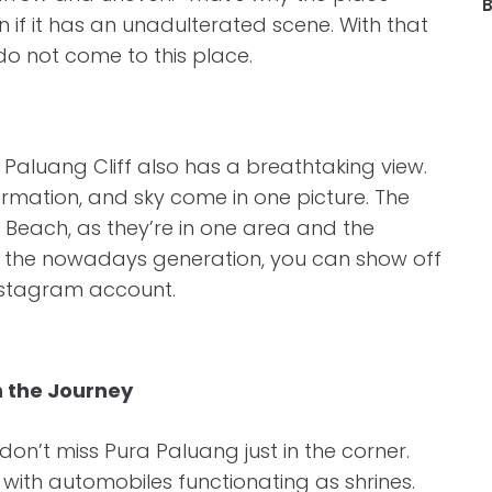
B
n if it has an unadulterated scene. With that
o not come to this place.
, Paluang Cliff also has a breathtaking view.
rmation, and sky come in one picture. The
ing Beach, as they’re in one area and the
like the nowadays generation, you can show off
Instagram account.
n the Journey
don’t miss Pura Paluang just in the corner.
with automobiles functionating as shrines.