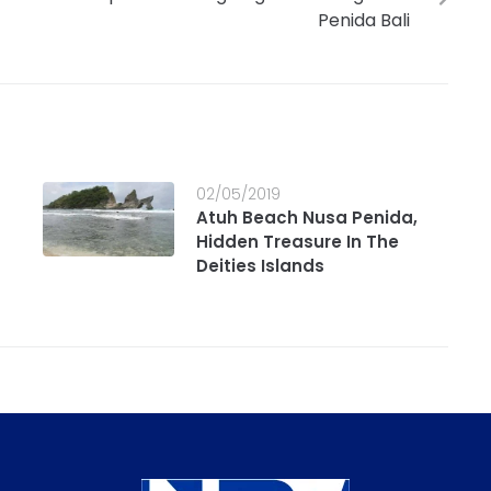
Penida Bali
02/05/2019
Atuh Beach Nusa Penida,
Hidden Treasure In The
Deities Islands