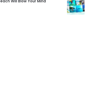
each Will Blow Your Mind