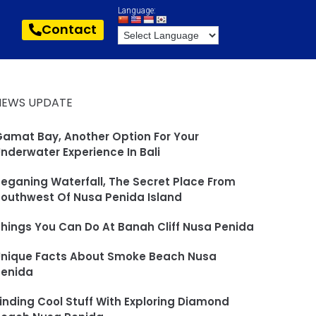
Language:
Contact
NEWS UPDATE
amat Bay, Another Option For Your
nderwater Experience In Bali
eganing Waterfall, The Secret Place From
outhwest Of Nusa Penida Island
hings You Can Do At Banah Cliff Nusa Penida
Unique Facts About Smoke Beach Nusa
Penida
inding Cool Stuff With Exploring Diamond