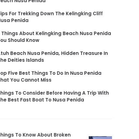
Beach Nusa Penida
ips For Trekking Down The Kelingking Cliff
Nusa Penida
 Things About Kelingking Beach Nusa Penida
You Should Know
tuh Beach Nusa Penida, Hidden Treasure In
he Deities Islands
op Five Best Things To Do In Nusa Penida
hat You Cannot Miss
hings To Consider Before Having A Trip With
he Best Fast Boat To Nusa Penida
hings To Know About Broken