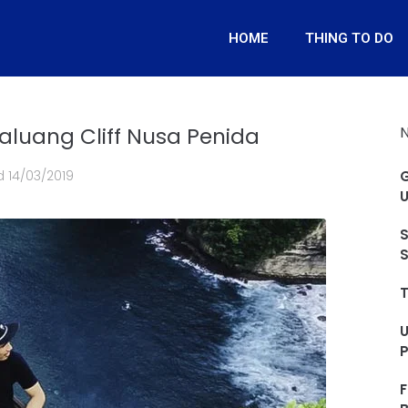
HOME
THING TO DO
aluang Cliff Nusa Penida
d
14/03/2019
G
U
S
S
T
F