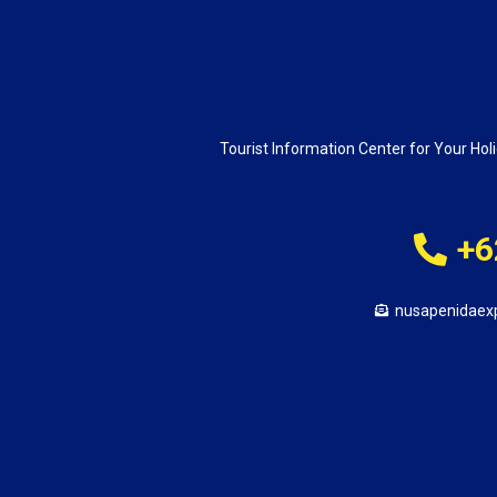
Tourist Information Center for Your Holi
+6
nusapenidaex