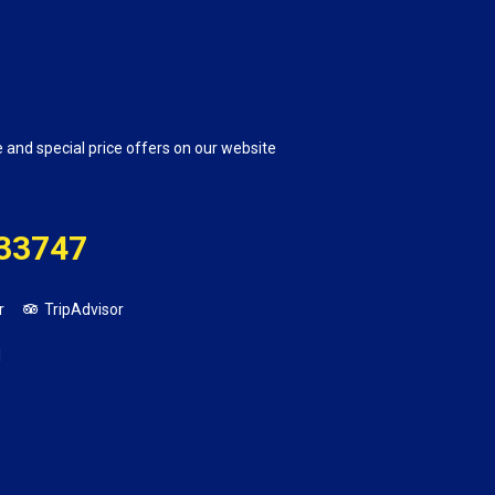
e and special price offers on our website
33747
r
TripAdvisor
1