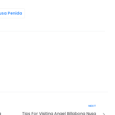
Nusa Penida
NEXT
a
Tips For Visiting Angel Billabong Nusa