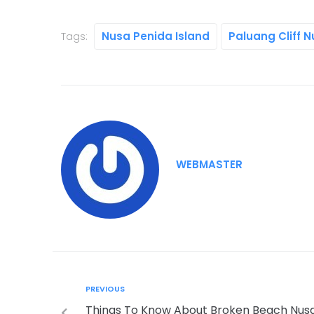
Nusa Penida Island
Paluang Cliff 
Tags:
WEBMASTER
PREVIOUS
Things To Know About Broken Beach Nus