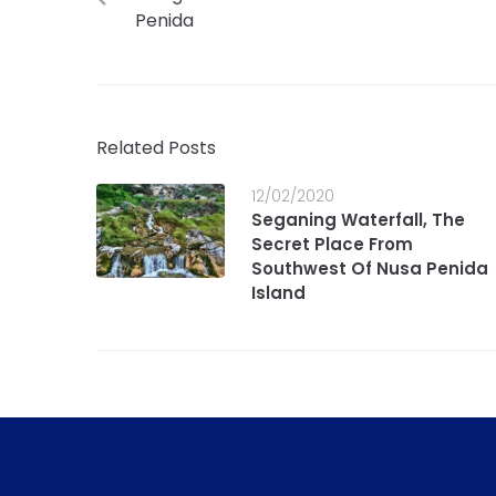
Penida
Related Posts
12/02/2020
Seganing Waterfall, The
Secret Place From
Southwest Of Nusa Penida
Island