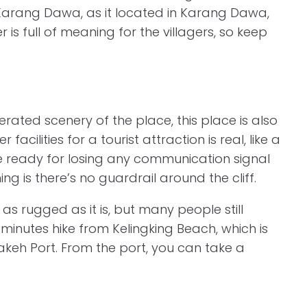
a Karang Dawa, as it located in Karang Dawa,
 is full of meaning for the villagers, so keep
ated scenery of the place, this place is also
cilities for a tourist attraction is real, like a
 be ready for losing any communication signal
ng is there’s no guardrail around the cliff.
as rugged as it is, but many people still
y 5 minutes hike from Kelingking Beach, which is
keh Port. From the port, you can take a