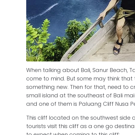
When talking about Bali, Sanur Beach, Tan
come to mind. But some may think that 
something new. Then for that, need to c
small island at the southeast of Bali ma
and one of them is Paluang Cliff Nusa P
This cliff located on the southwest side 
tourists visit this cliff as a one go dest
to expect when coming to this cliff: