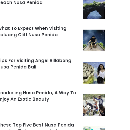
Beach Nusa Penida
hat To Expect When Visiting
aluang Cliff Nusa Penida
ips For Visiting Angel Billabong
usa Penida Bali
norkeling Nusa Penida, A Way To
njoy An Exotic Beauty
hese Top Five Best Nusa Penida