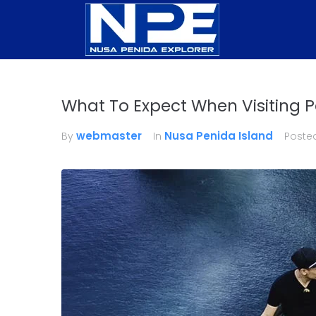
What To Expect When Visiting P
webmaster
Nusa Penida Island
By
In
Poste