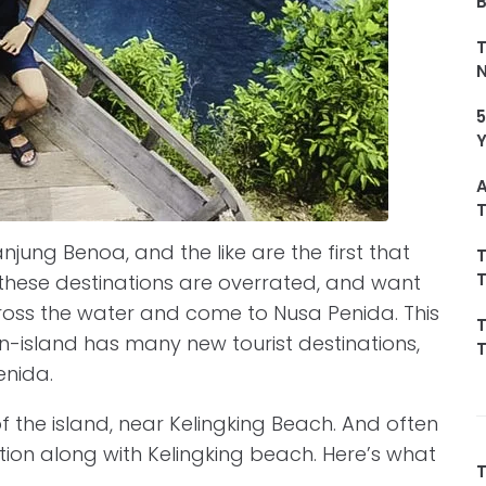
T
5
A
T
jung Benoa, and the like are the first that
T
T
these destinations are overrated, and want
ross the water and come to Nusa Penida. This
T
in-island has many new tourist destinations,
T
enida.
of the island, near Kelingking Beach. And often
ination along with Kelingking beach. Here’s what
T