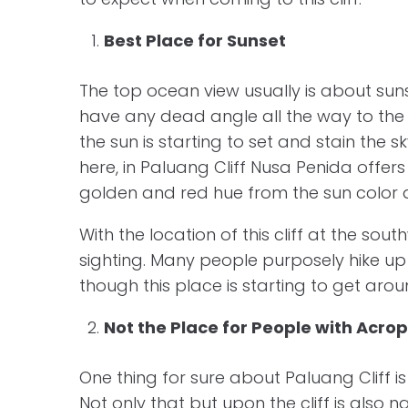
Best Place for Sunset
The top ocean view usually is about suns
have any dead angle all the way to the 
the sun is starting to set and stain the 
here, in Paluang Cliff Nusa Penida offers
golden and red hue from the sun color 
With the location of this cliff at the sou
sighting. Many people purposely hike up th
though this place is starting to get aroun
Not the Place for People with Acro
One thing for sure about Paluang Cliff i
Not only that but upon the cliff is also