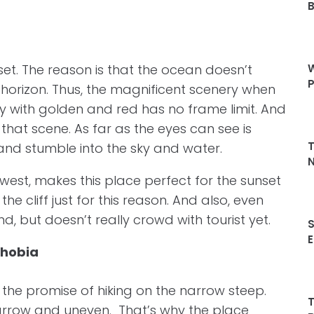
et. The reason is that the ocean doesn’t
W
P
horizon. Thus, the magnificent scenery when
sky with golden and red has no frame limit. And
 that scene. As far as the eyes can see is
T
and stumble into the sky and water.
N
thwest, makes this place perfect for the sunset
e cliff just for this reason. And also, even
d, but doesn’t really crowd with tourist yet.
S
E
phobia
s the promise of hiking on the narrow steep.
T
 narrow and uneven. That’s why the place