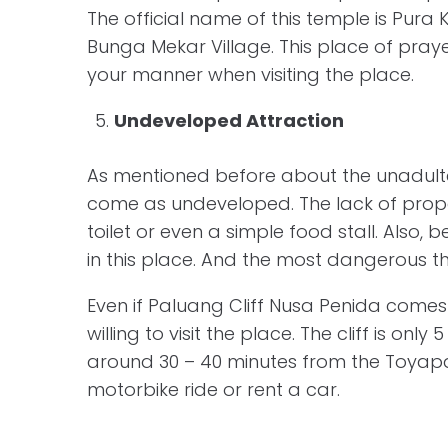
The official name of this temple is Pur
Bunga Mekar Village. This place of prayer
your manner when visiting the place.
Undeveloped Attraction
As mentioned before about the unadulter
come as undeveloped. The lack of proper fa
toilet or even a simple food stall. Also,
in this place. And the most dangerous thi
Even if Paluang Cliff Nusa Penida comes 
willing to visit the place. The cliff is onl
around 30 – 40 minutes from the Toyapa
motorbike ride or rent a car.