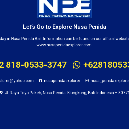
Let’s Go to Explore Nusa Penida
day in Nusa Penida Bali. Information can be found on our official websit
www.nusapenidaexplorer.com.
2 818-0533-3747
+62818053
plorer@yahoo.com
nusapenidaexplorer
nusa_penida.explore
Jl. Raya Toya Pakeh, Nusa Penida, Klungkung, Bali, Indonesia – 8077